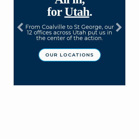
for
Utah
.
From Coalville to St George, our
12 offices across Utah put us in
the center of the action.
OUR LOCATIONS