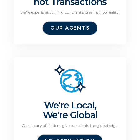
not Transactions
We're experts at turning our client's dreams into reality.
OUR AGENTS
We're Local,
We're Global
Our luxury affiliations give our clients the global edge.