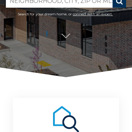
search near me
Search for your dream home, or
connect with an expert.