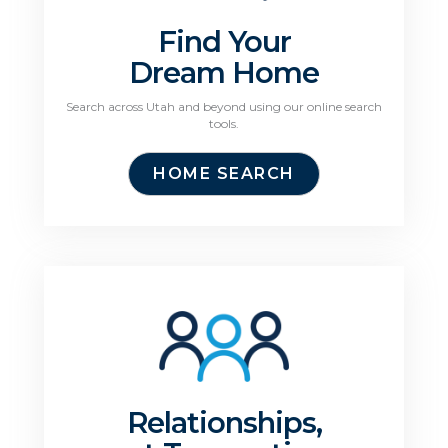
Find Your
Dream Home
Search across Utah and beyond using our online search
tools.
HOME SEARCH
Relationships,