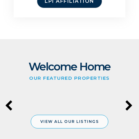
LPI AFFILIATION
Welcome Home
OUR FEATURED PROPERTIES
VIEW ALL OUR LISTINGS