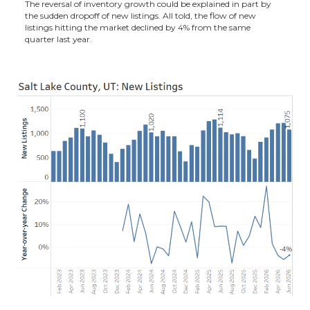
The reversal of inventory growth could be explained in part by
the sudden dropoff of new listings. All told, the flow of new
listings hitting the market declined by 4% from the same
quarter last year.