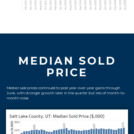
MEDIAN SOLD
PRICE
Median sale prices continued to post year-over-year gains through
June, with stronger growth later in the quarter but lots of month-to-
month noise.