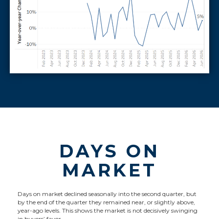
DAYS ON
MARKET
Days on market declined seasonally into the second quarter, but
by the end of the quarter they remained near, or slightly above,
year-ago levels. This shows the market is not decisively swinging
in buyers’ favor.