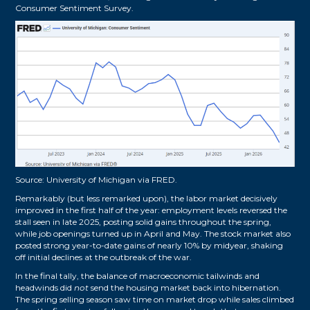
Consumer Sentiment Survey.
Source:
University of Michigan via FRED
.
Remarkably (but less remarked upon), the labor market decisively
improved in the first half of the year: employment levels reversed the
stall seen in late 2025, posting solid gains throughout the spring,
while job openings turned up in April and May. The stock market also
posted strong year-to-date gains of nearly 10% by midyear, shaking
off initial declines at the outbreak of the war.
In the final tally, the balance of macroeconomic tailwinds and
headwinds did
not
send the housing market back into hibernation.
The spring selling season saw time on market drop while sales climbed