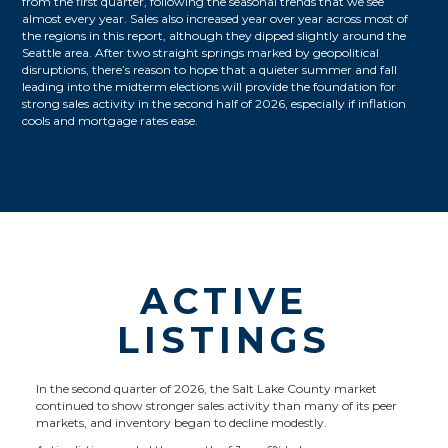
from the first quarter, following the seasonal trends that we see
almost every year. Sales also increased year over year across most of
the regions in this report, although they dipped slightly around the
Seattle area. After two straight springs marked by geopolitical
disruptions, there’s reason to hope that a quieter summer and fall
leading into the midterm elections will provide the foundation for
strong sales activity in the second half of 2026, especially if inflation
cools and mortgage rates ease.
ACTIVE
LISTINGS
In the second quarter of 2026, the Salt Lake County market
continued to show stronger sales activity than many of its peer
markets, and inventory began to decline modestly.