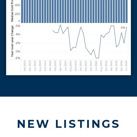
NEW LISTINGS