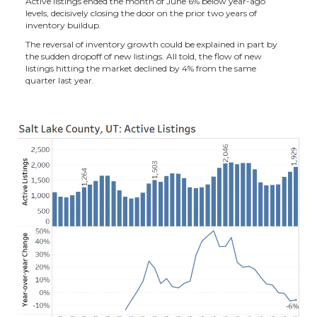
Active listings ended the month of June 6% below year-ago
levels, decisively closing the door on the prior two years of
inventory buildup.
The reversal of inventory growth could be explained in part by
the sudden dropoff of new listings. All told, the flow of new
listings hitting the market declined by 4% from the same
quarter last year.