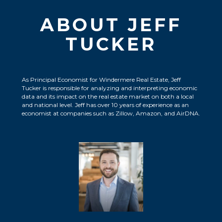
ABOUT JEFF
TUCKER
As Principal Economist for Windermere Real Estate, Jeff
Tucker is responsible for analyzing and interpreting economic
data and its impact on the real estate market on both a local
and national level. Jeff has over 10 years of experience as an
economist at companies such as Zillow, Amazon, and AirDNA.