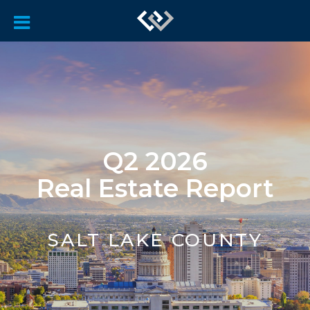
Q2 2026
Real Estate Report
SALT LAKE COUNTY