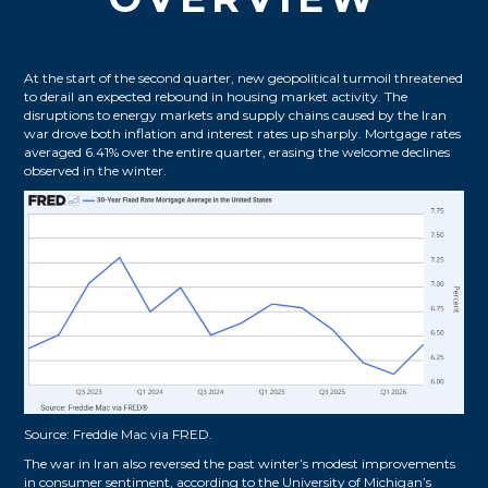
At the start of the second quarter, new geopolitical turmoil threatened
to derail an expected rebound in housing market activity. The
disruptions to energy markets and supply chains caused by the Iran
war drove both inflation and interest rates up sharply. Mortgage rates
averaged 6.41% over the entire quarter, erasing the welcome declines
observed in the winter.
Source:
Freddie Mac via FRED
.
The war in Iran also reversed the past winter’s modest improvements
in consumer sentiment, according to the University of Michigan’s