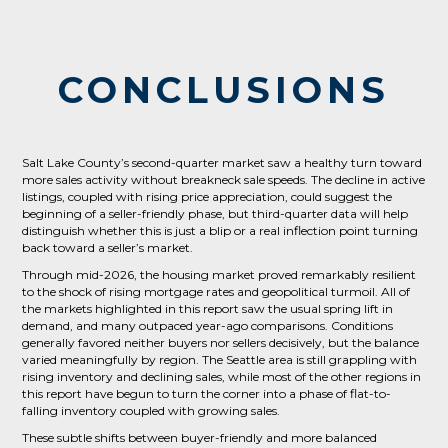
CONCLUSIONS
Salt Lake County’s second-quarter market saw a healthy turn toward
more sales activity without breakneck sale speeds. The decline in active
listings, coupled with rising price appreciation, could suggest the
beginning of a seller-friendly phase, but third-quarter data will help
distinguish whether this is just a blip or a real inflection point turning
back toward a seller’s market.
Through mid-2026, the housing market proved remarkably resilient
to the shock of rising mortgage rates and geopolitical turmoil. All of
the markets highlighted in this report saw the usual spring lift in
demand, and many outpaced year-ago comparisons. Conditions
generally favored neither buyers nor sellers decisively, but the balance
varied meaningfully by region. The Seattle area is still grappling with
rising inventory and declining sales, while most of the other regions in
this report have begun to turn the corner into a phase of flat-to-
falling inventory coupled with growing sales.
These subtle shifts between buyer-friendly and more balanced