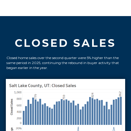
CLOSED SALES
Closed home sales over the second quarter were 5% higher than the
same period in 2025, continuing the rebound in buyer activity that
began earlier in the year.