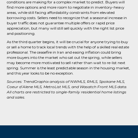
conditions are making for a complex market to predict. Buyers will
find more options and more room to negotiate in inventory-heavy
areas, while still facing affordability constraints from elevated
borrowing costs. Sellers need to recognize that a seasonal increase in
buyer traffic does not guarantee multiple offers or rapid price
appreciation, but many will still sell quickly with the right list price
and positioning.
As the third quarter begins, it will be crucial for anyone trying to buy
or sell a home to track local trends with the help of a skilled real estate
professional. The ceasefire in Iran and easing inflation could bring
more buyers into the market who sat out the spring, while sellers
may become more motivated to sell rather than wait to re-list next
spring. Summer is the least predictable season in the housing market,
and this year looks to be no exception.
Sources: TrendGraphix analysis of NWMLS, RMLS, Spokane MLS,
Coeur d’Alene MLS, MetroList MLS, and Wasatch Front MLS data.
All charts are restricted to single-family residential home listings
and sales.