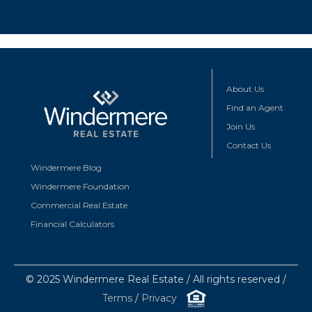
About Us
Find an Agent
Join Us
Contact Us
Windermere Blog
Windermere Foundation
Commercial Real Estate
Financial Calculators
© 2025 Windermere Real Estate / All rights reserved /
Terms
/
Privacy