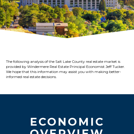
The following analysis of the Salt Lake County real estate market is
provided by Windermere Real Estate Principal Economist Jeff Tucker.
We hope that this information may assist you with making better-
informed real estate decisions.
ECONOMIC
OVERVIEW