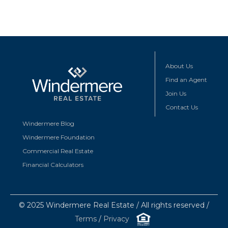
About Us
Find an Agent
Join Us
Contact Us
Windermere Blog
Windermere Foundation
Commercial Real Estate
Financial Calculators
© 2025 Windermere Real Estate / All rights reserved /
Terms
/
Privacy