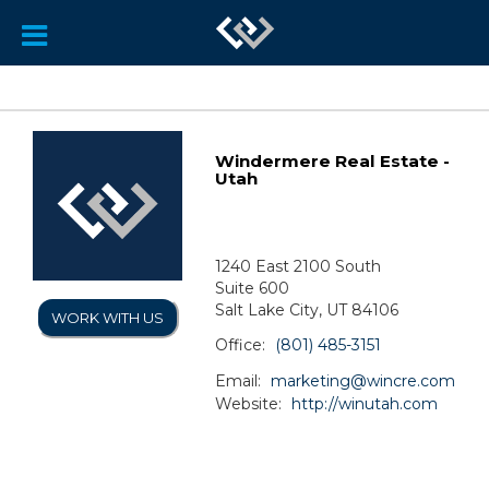
Windermere Real Estate -
Utah
1240 East 2100 South
Suite 600
Salt Lake City, UT 84106
WORK WITH US
Office:
(801) 485-3151
Email:
marketing@wincre.com
Website:
http://winutah.com