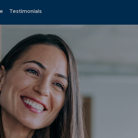
te
Testimonials