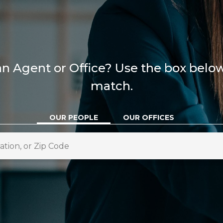
n Agent or Office? Use the box below 
match.
OUR PEOPLE
OUR OFFICES