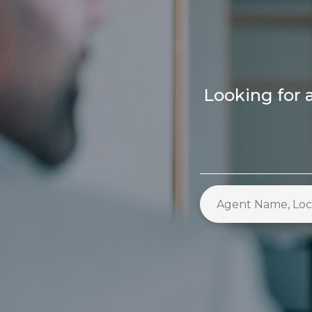
Looking for a