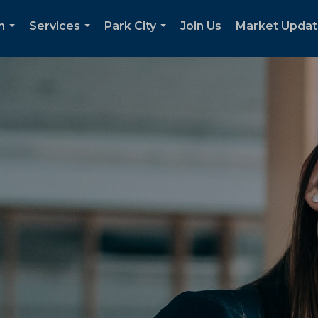
h
Services
Park City
Join Us
Market Upda
...
...
...