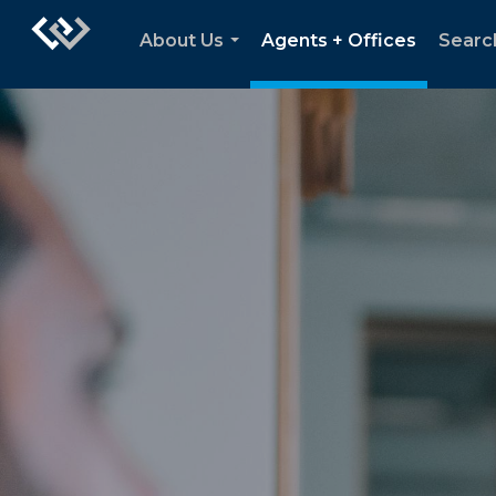
About Us
Agents + Offices
Searc
...