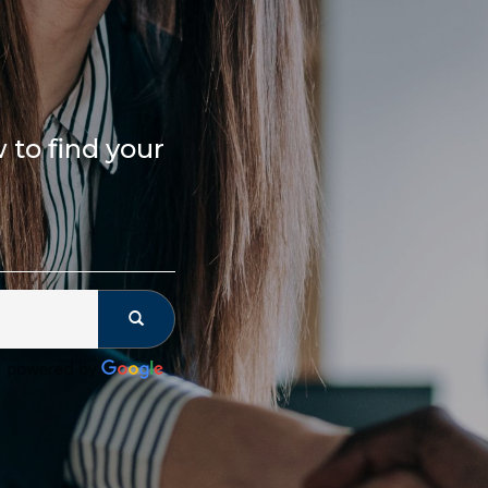
to find your 