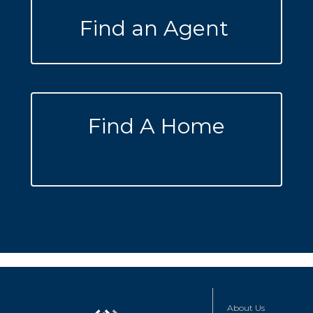
Find an Agent
Find A Home
About Us