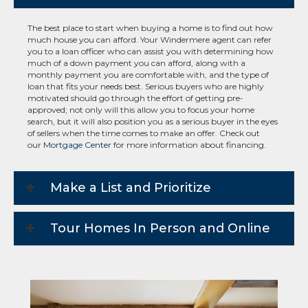
The best place to start when buying a home is to find out how
much house you can afford. Your Windermere agent can refer
you to a loan officer who can assist you with determining how
much of a down payment you can afford, along with a
monthly payment you are comfortable with, and the type of
loan that fits your needs best. Serious buyers who are highly
motivated should go through the effort of getting pre-
approved; not only will this allow you to focus your home
search, but it will also position you as a serious buyer in the eyes
of sellers when the time comes to make an offer. Check out
our
Mortgage Center
for more information about financing.
Make a List and Prioritize
Tour Homes In Person and Online