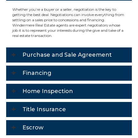
Whether you’re a buyer or a seller, negotiation is the key to
getting the best deal. Negotiations can involve everything from
settling on a sales price to concessions and financing.
Windermere Real Estate agents are expert negotiators whose
job it is to represent your interests during the give and take of a
real estate transaction.
Purchase and Sale Agreement
Financing
Home Inspection
Title Insurance
Escrow