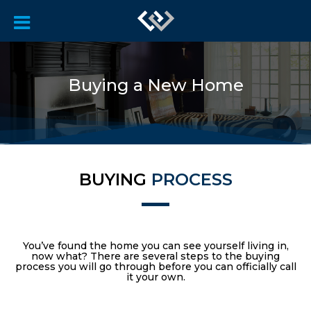
Buying a New Home
BUYING
PROCESS
You’ve found the home you can see yourself living in,
now what? There are several steps to the buying
process you will go through before you can officially call
it your own.