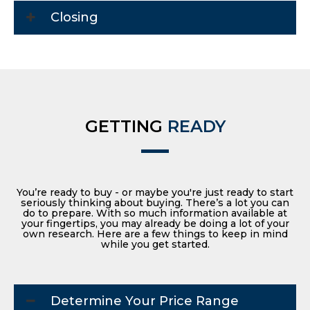
Closing
GETTING
READY
You’re ready to buy - or maybe you're just ready to start
seriously thinking about buying. There’s a lot you can
do to prepare. With so much information available at
your fingertips, you may already be doing a lot of your
own research. Here are a few things to keep in mind
while you get started.
Determine Your Price Range