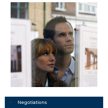
Negotiations