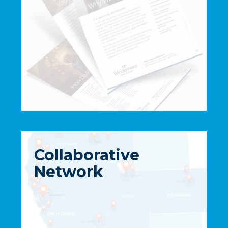
Collaborative
Network