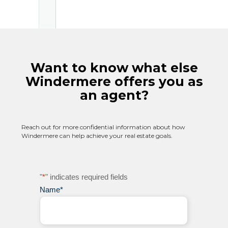
Want to know what else
Windermere offers you as
an agent?
Reach out for more confidential information about how
Windermere can help achieve your real estate goals.