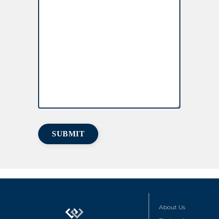
About Us