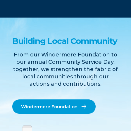
Building Local Community
From our Windermere Foundation to
our annual Community Service Day,
together, we strengthen the fabric of
local communities through our
actions and contributions.
Windermere Foundation