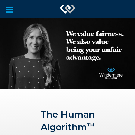
The Human
Algorithm
™