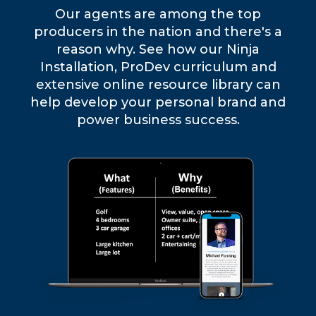
Our agents are among the top
producers in the nation and there's a
reason why. See how our Ninja
Installation, ProDev curriculum and
extensive online resource library can
help develop your personal brand and
power business success.