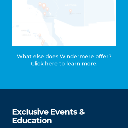
What else does Windermere offer?
Click here to learn more.
Exclusive Events &
Education