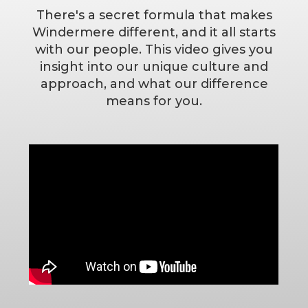
There's a secret formula that makes
Windermere different, and it all starts
with our people. This video gives you
insight into our unique culture and
approach, and what our difference
means for you.