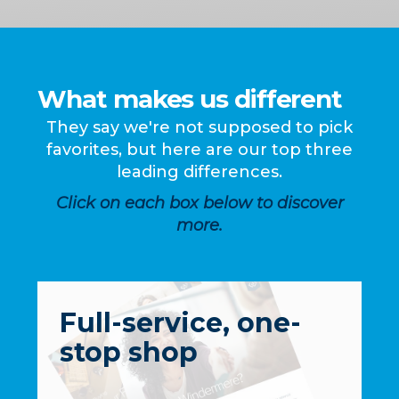
What makes us different
They say we're not supposed to pick
favorites, but here are our top three
leading differences.
Click on each box below to discover
more.
Full-service, one-
stop shop