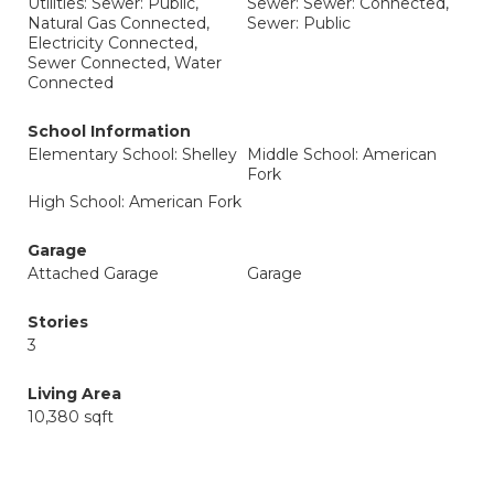
Utilities: Sewer: Public,
Sewer: Sewer: Connected,
Natural Gas Connected,
Sewer: Public
Electricity Connected,
Sewer Connected, Water
Connected
School Information
Elementary School: Shelley
Middle School: American
Fork
High School: American Fork
Garage
Attached Garage
Garage
Stories
3
Living Area
10,380 sqft