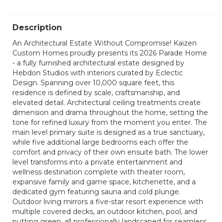
Description
An Architectural Estate Without Compromise! Kaizen
Custom Homes proudly presents its 2026 Parade Home
- a fully furnished architectural estate designed by
Hebdon Studios with interiors curated by Eclectic
Design. Spanning over 10,000 square feet, this
residence is defined by scale, craftsmanship, and
elevated detail. Architectural ceiling treatments create
dimension and drama throughout the home, setting the
tone for refined luxury from the moment you enter. The
main level primary suite is designed as a true sanctuary,
while five additional large bedrooms each offer the
comfort and privacy of their own ensuite bath. The lower
level transforms into a private entertainment and
wellness destination complete with theater room,
expansive family and game space, kitchenette, and a
dedicated gym featuring sauna and cold plunge.
Outdoor living mirrors a five-star resort experience with
multiple covered decks, an outdoor kitchen, pool, and
putting green, all professionally landscaped for seamless