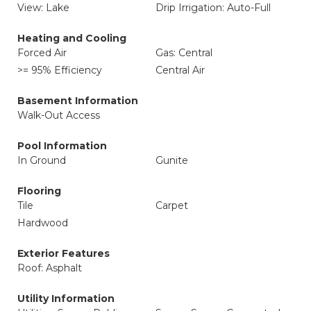
View: Lake
Drip Irrigation: Auto-Full
Heating and Cooling
Forced Air
Gas: Central
>= 95% Efficiency
Central Air
Basement Information
Walk-Out Access
Pool Information
In Ground
Gunite
Flooring
Tile
Carpet
Hardwood
Exterior Features
Roof: Asphalt
Utility Information