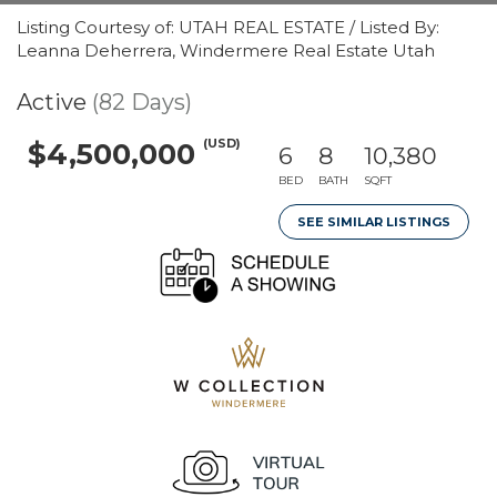
Listing Courtesy of: UTAH REAL ESTATE / Listed By:
Leanna Deherrera, Windermere Real Estate Utah
Active
(82 Days)
(USD)
$4,500,000
6
8
10,380
BED
BATH
SQFT
SEE SIMILAR LISTINGS