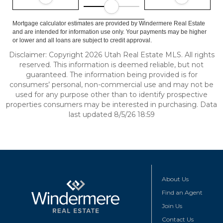
Mortgage calculator estimates are provided by Windermere Real Estate
and are intended for information use only. Your payments may be higher
or lower and all loans are subject to credit approval.
Disclaimer: Copyright 2026 Utah Real Estate MLS. All rights
reserved. This information is deemed reliable, but not
guaranteed. The information being provided is for
consumers’ personal, non-commercial use and may not be
used for any purpose other than to identify prospective
properties consumers may be interested in purchasing. Data
last updated 8/5/26 18:59
About Us
Find an Agent
Join Us
Contact Us