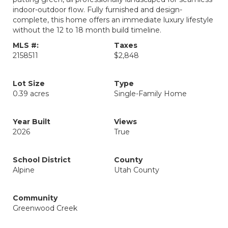
indoor-outdoor flow. Fully furnished and design-
complete, this home offers an immediate luxury lifestyle
without the 12 to 18 month build timeline.
MLS #:
Taxes
2158511
$2,848
Lot Size
Type
0.39 acres
Single-Family Home
Year Built
Views
2026
True
School District
County
Alpine
Utah County
Community
Greenwood Creek