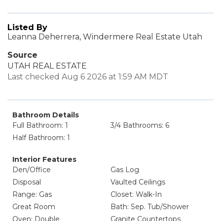
Listed By
Leanna Deherrera, Windermere Real Estate Utah
Source
UTAH REAL ESTATE
Last checked Aug 6 2026 at 1:59 AM MDT
Bathroom Details
Full Bathroom: 1
3/4 Bathrooms: 6
Half Bathroom: 1
Interior Features
Den/Office
Gas Log
Disposal
Vaulted Ceilings
Range: Gas
Closet: Walk-In
Great Room
Bath: Sep. Tub/Shower
Oven: Double
Granite Countertops