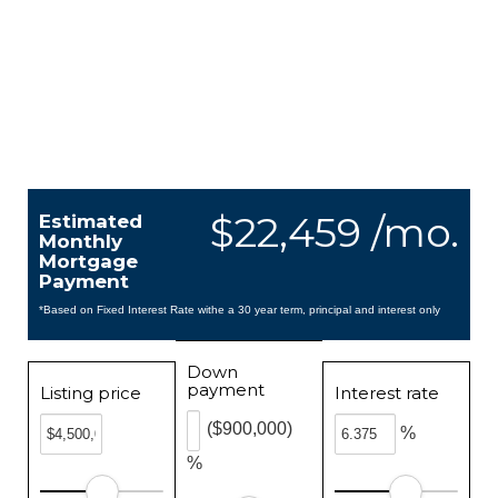
$22,459 /mo.
Estimated
Monthly
Mortgage
Payment
*Based on Fixed Interest Rate withe a 30 year term, principal and interest only
Down
payment
Listing price
Interest rate
($900,000)
%
%