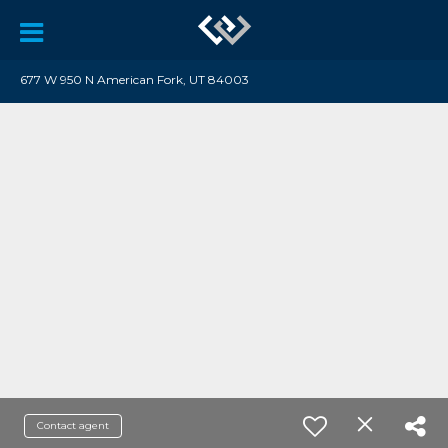
677 W 950 N American Fork, UT 84003
Contact agent