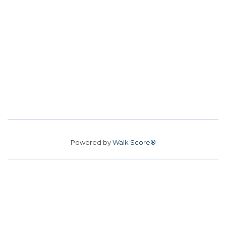
Powered by
Walk Score®