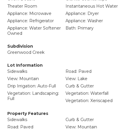
Theater Room
Instantaneous Hot Water
Appliance: Microwave
Appliance: Dryer
Appliance: Refrigerator
Appliance: Washer
Appliance: Water Softener
Bath: Primary
Owned
Subdivision
Greenwood Creek
Lot Information
Sidewalks
Road: Paved
View: Mountain
View: Lake
Drip Irrigation: Auto-Full
Curb & Gutter
Vegetation: Landscaping:
Vegetation: Waterfall
Full
Vegetation: Xeriscaped
Property Features
Sidewalks
Curb & Gutter
Road: Paved
View: Mountain