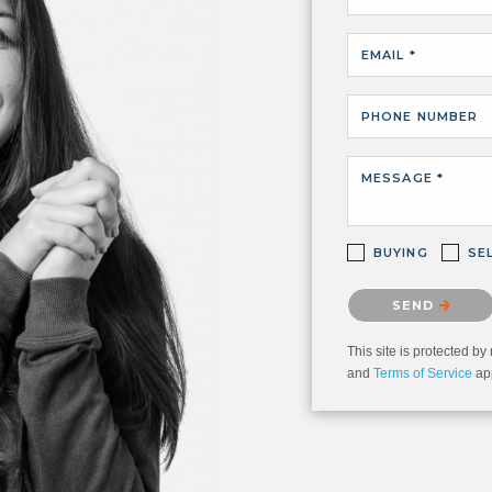
EMAIL *
PHONE NUMBER
MESSAGE *
BUYING
SE
Please confirm that 
SEND
This site is protected
and
Terms of Service
app