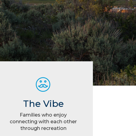
The Vibe
Families who enjoy
connecting with each other
through recreation