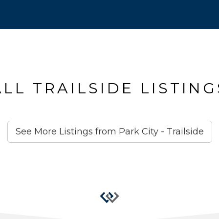
ALL TRAILSIDE LISTING
See More Listings from Park City - Trailside