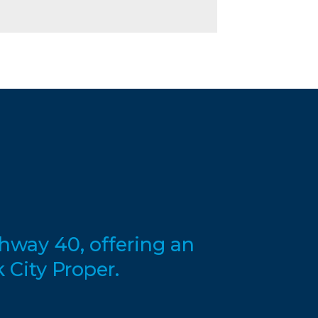
hway 40, offering an
 City Proper.