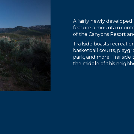
A fairly newly developed 
feature a mountain cont
of the Canyons Resort an
Trailside boasts recreatio
basketball courts, playgro
park, and more. Trailside
the middle of this neighbo