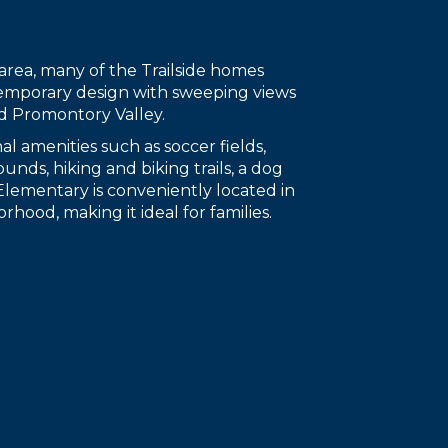
area, many of the Trailside homes
emporary design with sweeping views
d Promontory Valley.
nal amenities such as soccer fields,
unds, hiking and biking trails, a dog
 Elementary is conveniently located in
rhood, making it ideal for families.