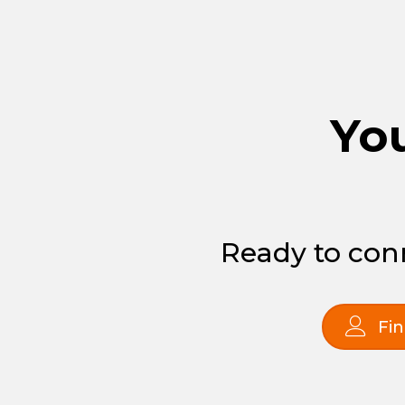
You
Ready to conn
Fin