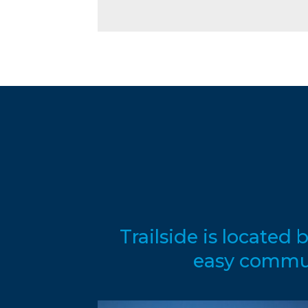
Trailside is locate
easy commute