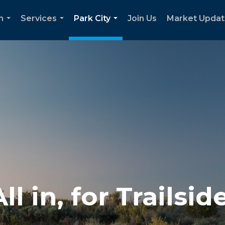
h
Services
Park City
Join Us
Market Upda
...
...
...
All in, for Trailside