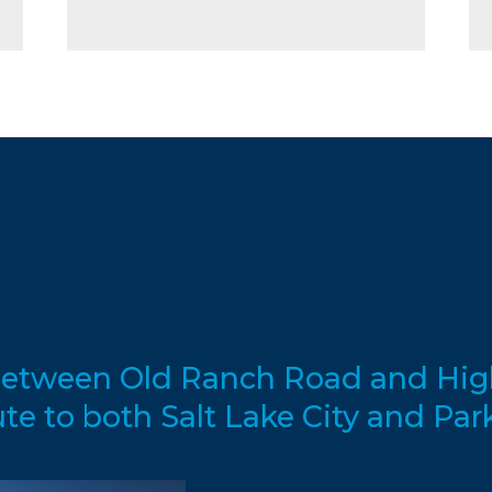
d between Old Ranch Road and Hig
 to both Salt Lake City and Park