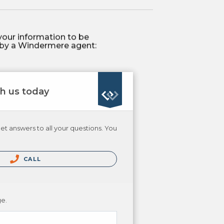
your information to be
by a Windermere agent:
th us today
et answers to all your questions. You
CALL
ge.