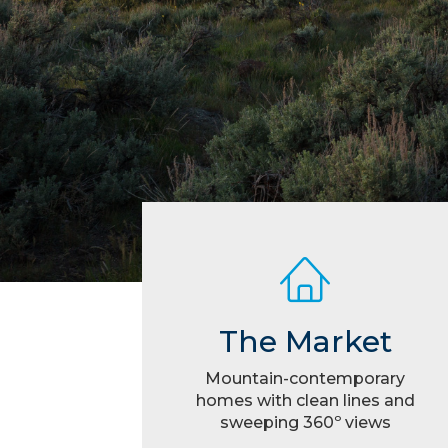
The Market
Mountain-contemporary
homes with clean lines and
sweeping 360º views