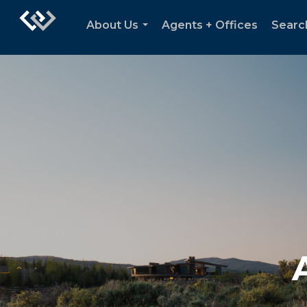
About Us
Agents + Offices
Searc
...