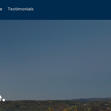
te
Testimonials
.