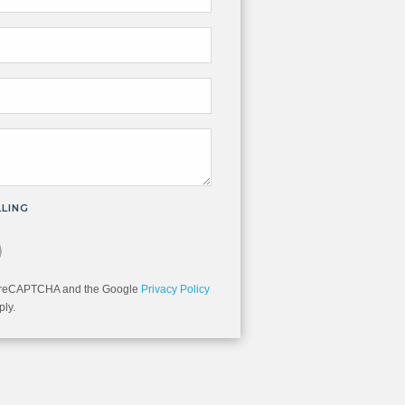
LLING
you are not a robot.
 by reCAPTCHA and the Google
Privacy Policy
ly.