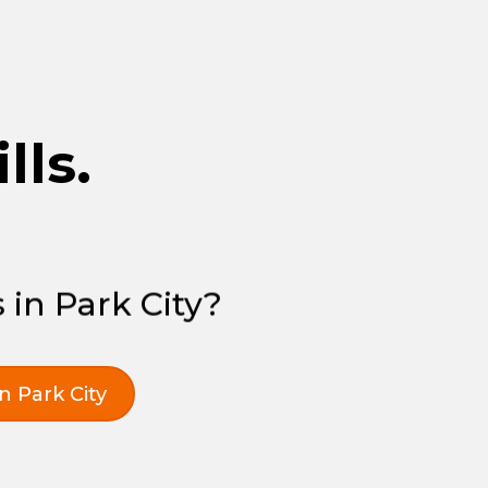
lls.
 in Park City?
in Park City