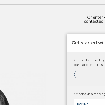
Or enter 
contacted 
Get started wi
Connect with us to g
can call or email us.
Or send us a messa
NAME *