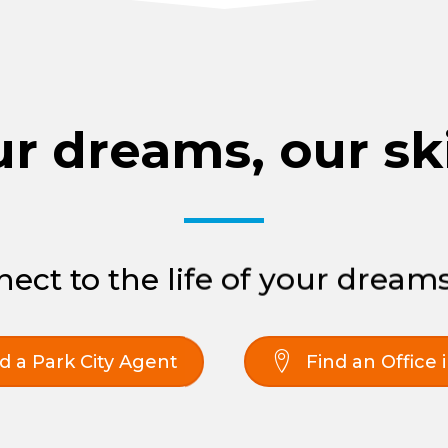
r dreams, our ski
ect to the life of your dreams
d a Park City Agent
Find an Office 