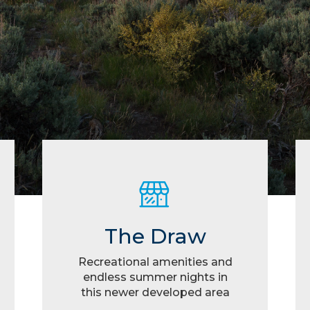
The Draw
Recreational amenities and
endless summer nights in
this newer developed area