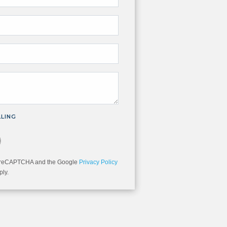
LLING
you are not a robot.
 by reCAPTCHA and the Google
Privacy Policy
ly.