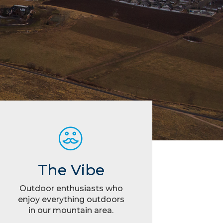
The Vibe
Outdoor enthusiasts who
enjoy everything outdoors
in our mountain area.