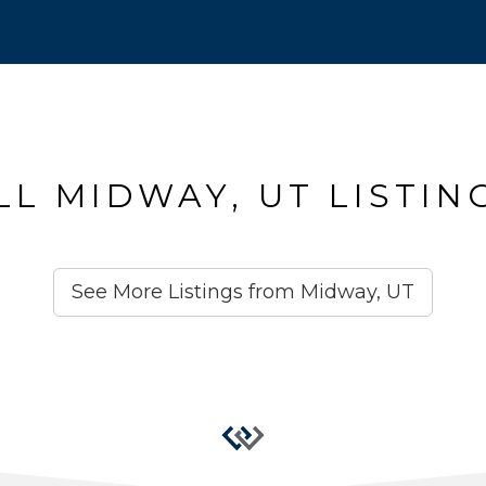
LL MIDWAY, UT LISTIN
See More Listings from Midway, UT