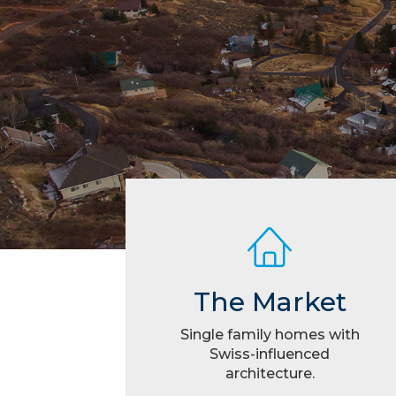
The Market
Single family homes with
Swiss-influenced
architecture.