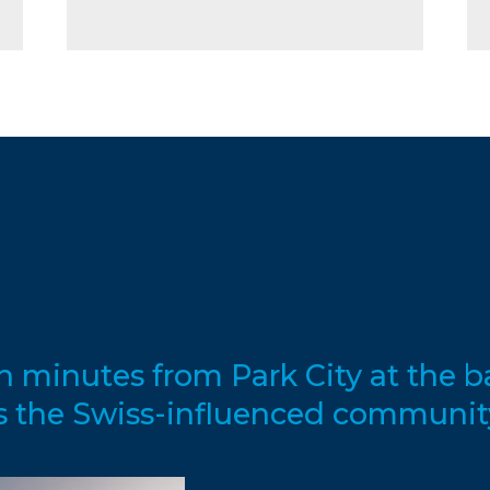
en minutes from Park City at the 
s the Swiss-influenced communit