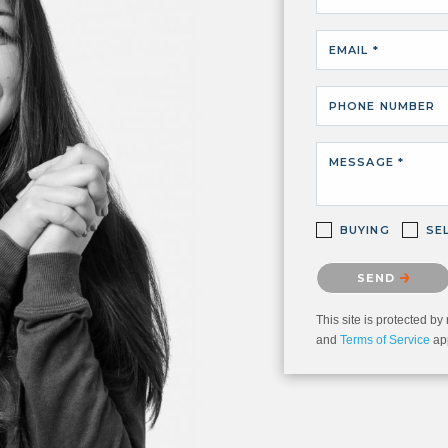
EMAIL *
PHONE NUMBER
MESSAGE *
BUYING
SE
Please confirm that 
SEND
This site is protected
and
Terms of Service
app