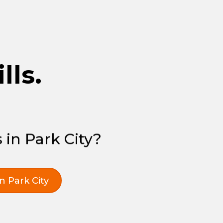
lls.
 in Park City?
in Park City