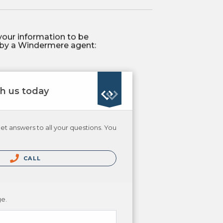
your information to be
by a Windermere agent:
th us today
et answers to all your questions. You
CALL
ge.