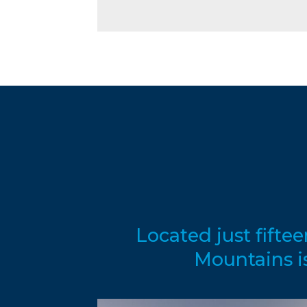
Located just fifte
Mountains i