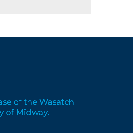
base of the Wasatch
y of Midway.