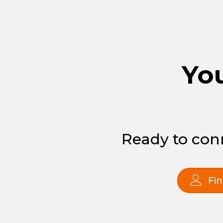
You
Ready to conn
Fin