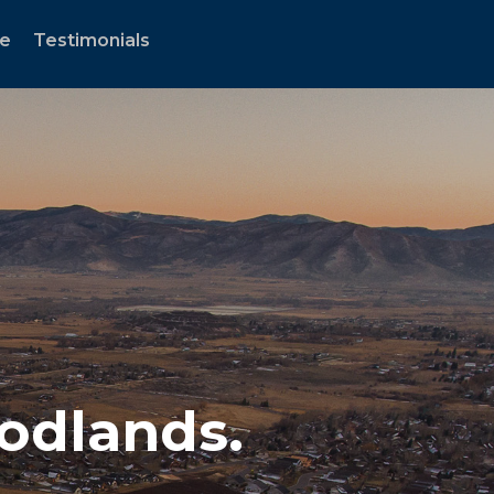
te
Testimonials
oodlands.