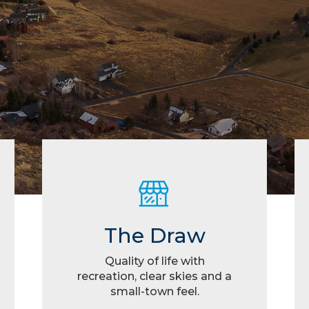
The Draw
Quality of life with
recreation, clear skies and a
small-town feel.