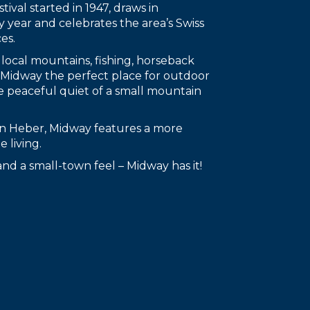
tival started in 1947, draws in
y year and celebrates the area’s Swiss
es.
 local mountains, fishing, horseback
g Midway the perfect place for outdoor
e peaceful quiet of a small mountain
han Heber, Midway features a more
 living.
s and a small-town feel – Midway has it!