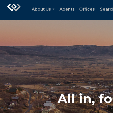
About Us
Agents + Offices
Searc
...
All in, 