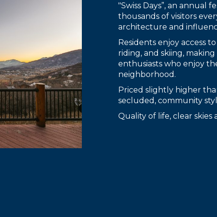
"Swiss Days”, an annual fes
thousands of visitors ever
architecture and influenc
Residents enjoy access to
riding, and skiing, makin
enthusiasts who enjoy th
neighborhood.
Priced slightly higher t
secluded, community style
Quality of life, clear skie