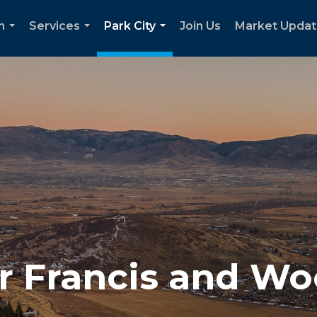
h
Services
Park City
Join Us
Market Upda
...
...
...
for Francis and W