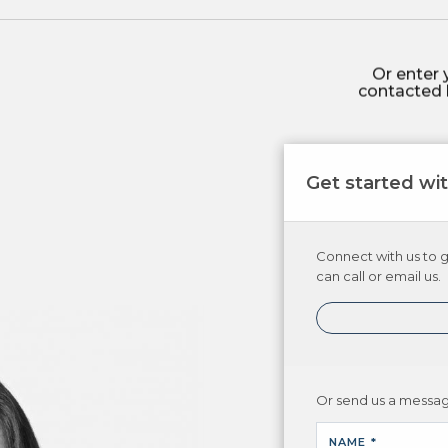
Or enter 
contacted 
Get started wi
Connect with us to g
can call or email us.
Or send us a messa
NAME *