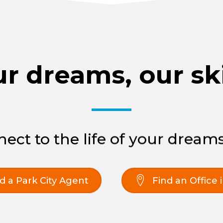
r dreams, our ski
ect to the life of your dreams
d a Park City Agent
Find an Office 