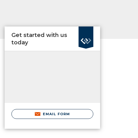
Get started with us
today
EMAIL FORM