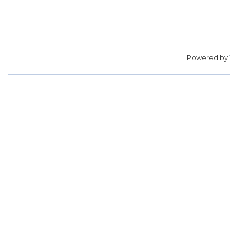
Powered by