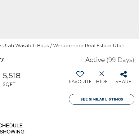
ere Utah Wasatch Back / Windermere Real Estate Utah
17
Active
(99 Days)
5,518
FAVORITE
HIDE
SHARE
SQFT
SEE SIMILAR LISTINGS