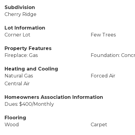
Subdivision
Cherry Ridge
Lot Information
Corner Lot
Few Trees
Property Features
Fireplace: Gas
Foundation: Conc
Heating and Cooling
Natural Gas
Forced Air
Central Air
Homeowners Association Information
Dues: $400/Monthly
Flooring
Wood
Carpet