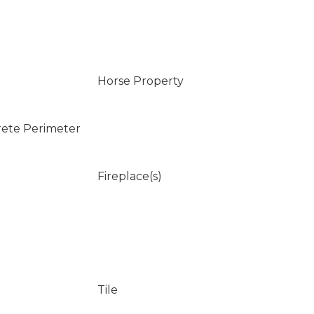
Horse Property
rete Perimeter
Fireplace(s)
Tile