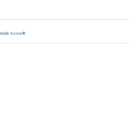
Walk Score®