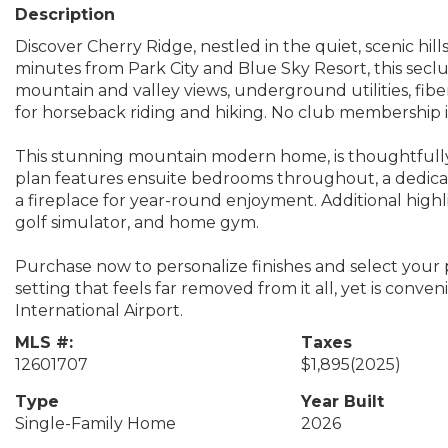
Description
Discover Cherry Ridge, nestled in the quiet, scenic hi
minutes from Park City and Blue Sky Resort, this secl
mountain and valley views, underground utilities, fiber
for horseback riding and hiking. No club membership i
This stunning mountain modern home, is thoughtfully 
plan features ensuite bedrooms throughout, a dedicat
a fireplace for year-round enjoyment. Additional highl
golf simulator, and home gym.
Purchase now to personalize finishes and select your p
setting that feels far removed from it all, yet is conve
International Airport.
MLS #:
Taxes
12601707
$1,895
(2025)
Type
Year Built
Single-Family Home
2026