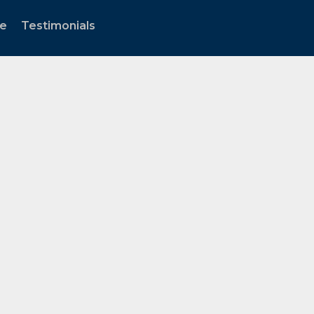
te
Testimonials