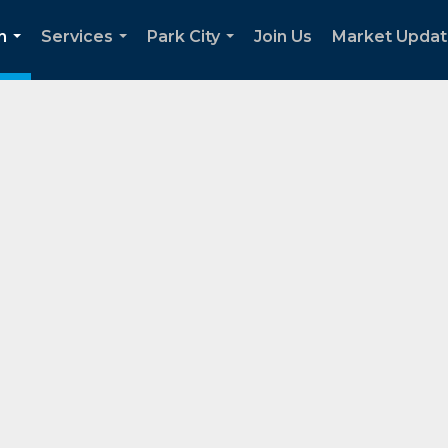
h
Services
Park City
Join Us
Market Upda
...
...
...