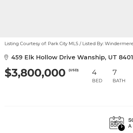
Listing Courtesy of: Park City MLS / Listed By: Winderm
459 Elk Hollow Drive Wanship, UT 840
$3,800,000
(USD)
4
7
BED
BATH