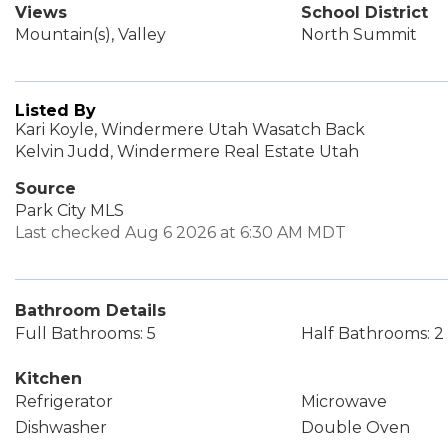
Views
School District
Mountain(s), Valley
North Summit
Listed By
Kari Koyle, Windermere Utah Wasatch Back
Kelvin Judd, Windermere Real Estate Utah
Source
Park City MLS
Last checked Aug 6 2026 at 6:30 AM MDT
Bathroom Details
Full Bathrooms: 5
Half Bathrooms: 2
Kitchen
Refrigerator
Microwave
Dishwasher
Double Oven