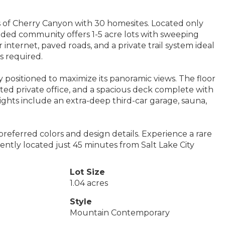
lls of Cherry Canyon with 30 homesites. Located only
uded community offers 1-5 acre lots with sweeping
 internet, paved roads, and a private trail system ideal
s required.
positioned to maximize its panoramic views. The floor
ed private office, and a spacious deck complete with
ights include an extra-deep third-car garage, sauna,
referred colors and design details. Experience a rare
niently located just 45 minutes from Salt Lake City
Lot Size
1.04 acres
Style
Mountain Contemporary