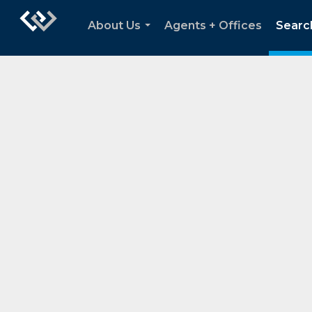
About Us
Agents + Offices
Searc
...