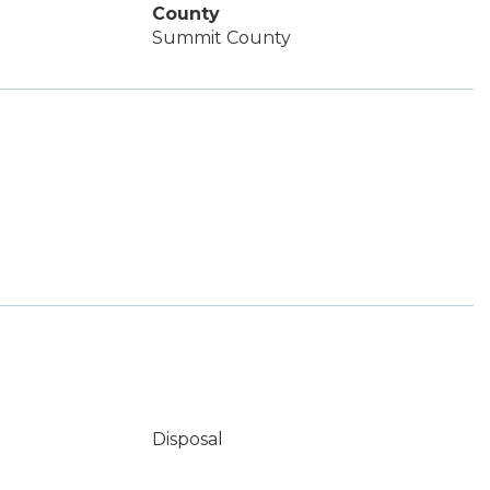
County
Summit County
Disposal