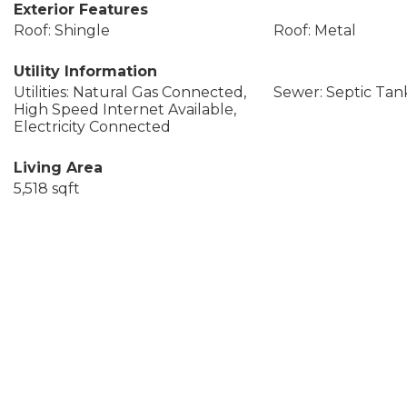
Exterior Features
Roof: Shingle
Roof: Metal
Utility Information
Utilities: Natural Gas Connected,
Sewer: Septic Tan
High Speed Internet Available,
Electricity Connected
Living Area
5,518 sqft