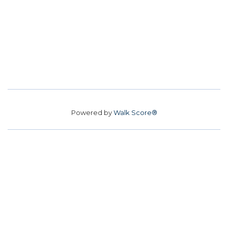
Powered by
Walk Score®