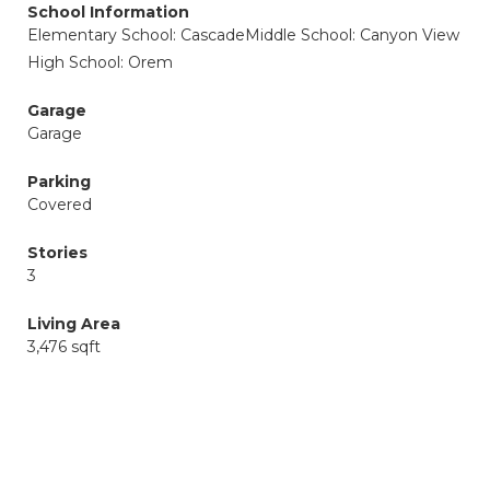
School Information
Elementary School: Cascade
Middle School: Canyon View
High School: Orem
Garage
Garage
Parking
Covered
Stories
3
Living Area
3,476 sqft