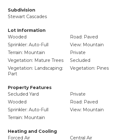
Subdivision
Stewart Cascades
Lot Information
Wooded
Road: Paved
Sprinkler: Auto-Full
View: Mountain
Terrain: Mountain
Private
Vegetation: Mature Trees
Secluded
Vegetation: Landscaping:
Vegetation: Pines
Part
Property Features
Secluded Yard
Private
Wooded
Road: Paved
Sprinkler: Auto-Full
View: Mountain
Terrain: Mountain
Heating and Cooling
Forced Air
Central Air