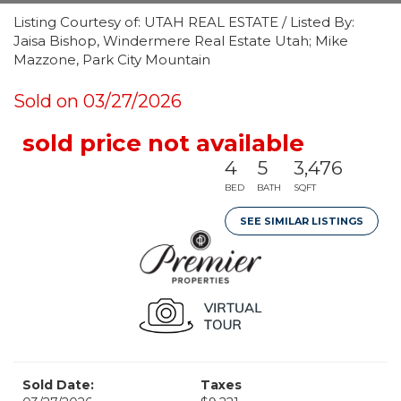
Listing Courtesy of: UTAH REAL ESTATE / Listed By:
Jaisa Bishop, Windermere Real Estate Utah; Mike
Mazzone, Park City Mountain
Sold on 03/27/2026
sold price not available
4
5
3,476
BED
BATH
SQFT
SEE SIMILAR LISTINGS
Sold Date:
Taxes