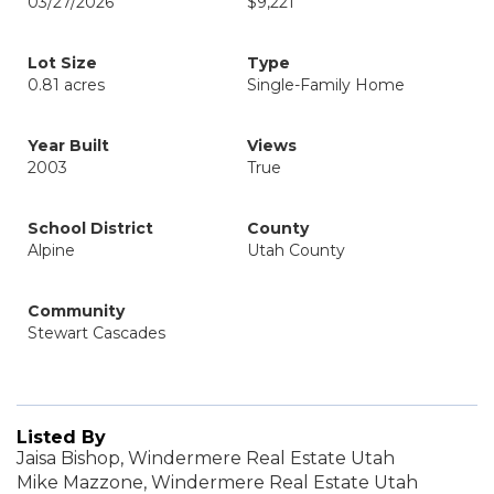
03/27/2026
$9,221
Lot Size
Type
0.81 acres
Single-Family Home
Year Built
Views
2003
True
School District
County
Alpine
Utah County
Community
Stewart Cascades
Listed By
Jaisa Bishop, Windermere Real Estate Utah
Mike Mazzone, Windermere Real Estate Utah