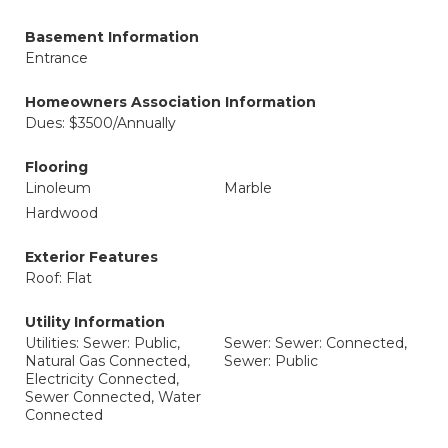
Basement Information
Entrance
Homeowners Association Information
Dues: $3500/Annually
Flooring
Linoleum
Marble
Hardwood
Exterior Features
Roof: Flat
Utility Information
Utilities: Sewer: Public,
Sewer: Sewer: Connected,
Natural Gas Connected,
Sewer: Public
Electricity Connected,
Sewer Connected, Water
Connected