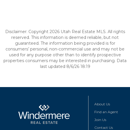
Disclaimer: Copyright 2026 Utah Real Estate MLS. All rights
reserved. This information is deemed reliable, but not
guaranteed. The information being provided is for
consumers’ personal, non-commercial use and may not be
used for any purpose other than to identify prospective
properties consumers may be interested in purchasing. Data
last updated 8/6/26 18:19
About Us
Find an Agent
Join Us
Contact Us