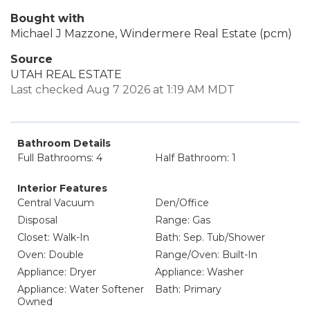
Bought with
Michael J Mazzone, Windermere Real Estate (pcm)
Source
UTAH REAL ESTATE
Last checked Aug 7 2026 at 1:19 AM MDT
Bathroom Details
Full Bathrooms: 4
Half Bathroom: 1
Interior Features
Central Vacuum
Den/Office
Disposal
Range: Gas
Closet: Walk-In
Bath: Sep. Tub/Shower
Oven: Double
Range/Oven: Built-In
Appliance: Dryer
Appliance: Washer
Appliance: Water Softener
Bath: Primary
Owned