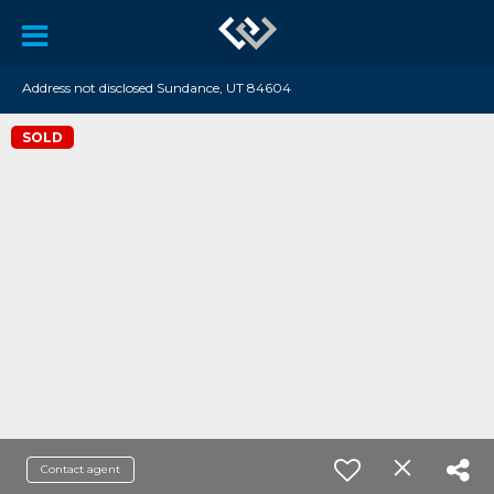
Address not disclosed Sundance, UT 84604
SOLD
Contact agent