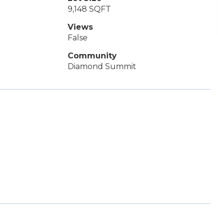
9,148 SQFT
Views
False
Community
Diamond Summit