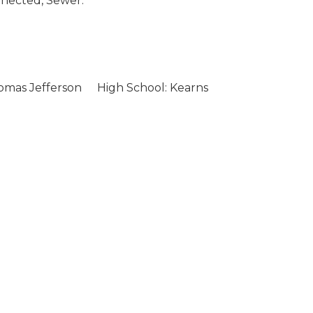
nected, Sewer:
omas Jefferson
High School: Kearns