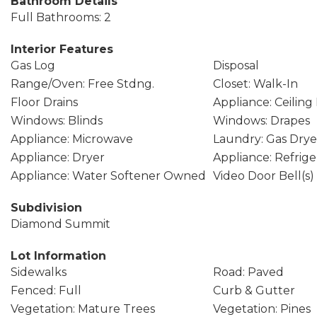
Bathroom Details
Full Bathrooms: 2
Interior Features
Gas Log
Disposal
Range/Oven: Free Stdng.
Closet: Walk-In
Floor Drains
Appliance: Ceiling
Windows: Blinds
Windows: Drapes
Appliance: Microwave
Laundry: Gas Dry
Appliance: Dryer
Appliance: Refrige
Appliance: Water Softener Owned
Video Door Bell(s)
Subdivision
Diamond Summit
Lot Information
Sidewalks
Road: Paved
Fenced: Full
Curb & Gutter
Vegetation: Mature Trees
Vegetation: Pines