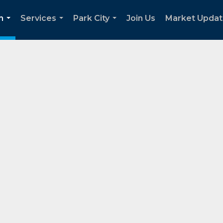
h
Services
Park City
Join Us
Market Upda
...
...
...