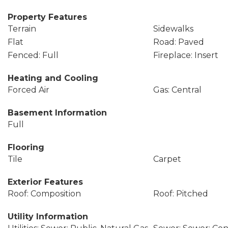
Property Features
Terrain
Sidewalks
Flat
Road: Paved
Fenced: Full
Fireplace: Insert
Heating and Cooling
Forced Air
Gas: Central
Basement Information
Full
Flooring
Tile
Carpet
Exterior Features
Roof: Composition
Roof: Pitched
Utility Information