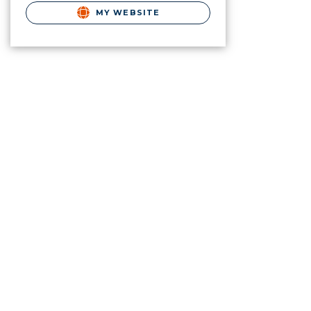
MY WEBSITE