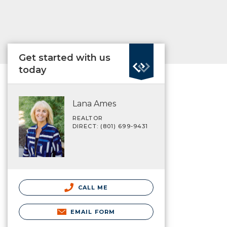
Get started with us
today
Lana Ames
REALTOR
DIRECT: (801) 699-9431
CALL ME
EMAIL FORM