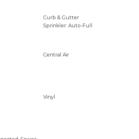
Curb & Gutter
Sprinkler: Auto-Full
Central Air
Vinyl