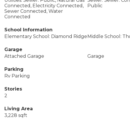
Utilities: Sewer: Public, Natural Gas
Sewer: Sewer: Con
Connected, Electricity Connected,
Public
Sewer Connected, Water
Connected
School Information
Elementary School: Diamond Ridge
Middle School: Th
Garage
Attached Garage
Garage
Parking
Rv Parking
Stories
2
Living Area
3,228 sqft