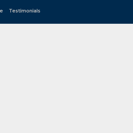
te
Testimonials