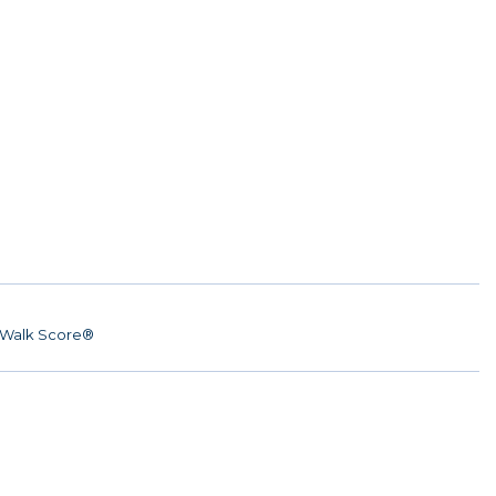
Walk Score®