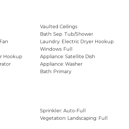
Vaulted Ceilings
Bath: Sep. Tub/Shower
 Fan
Laundry: Electric Dryer Hookup
Windows: Full
er Hookup
Appliance: Satellite Dish
rator
Appliance: Washer
Bath: Primary
Sprinkler: Auto-Full
Vegetation: Landscaping: Full