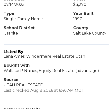
07/14/2025
$3,270
Type
Year Built
Single-Family Home
1997
School District
County
Granite
Salt Lake County
Listed By
Lana Ames, Windermere Real Estate Utah
Bought with
Wallace P Nunes, Equity Real Estate (advantage)
Source
UTAH REAL ESTATE
Last checked Aug 8 2026 at 6:46 AM MDT