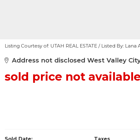
Listing Courtesy of: UTAH REAL ESTATE / Listed By: Lan
Address not disclosed West Valley City
sold price not availabl
Sold Date:
Taxes