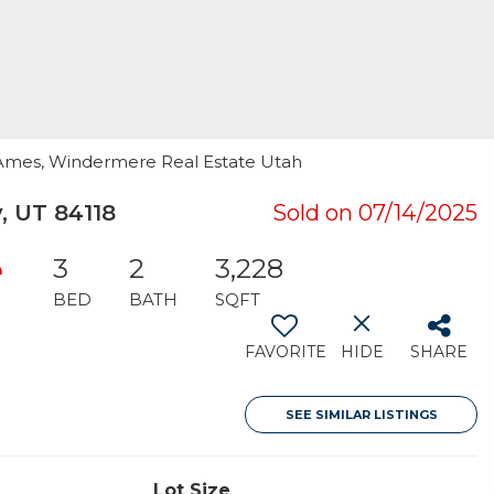
a Ames, Windermere Real Estate Utah
, UT 84118
Sold on 07/14/2025
e
3
2
3,228
BED
BATH
SQFT
FAVORITE
HIDE
SHARE
SEE SIMILAR LISTINGS
Lot Size