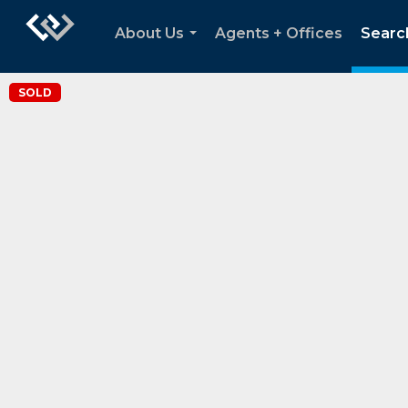
About Us
Agents + Offices
Searc
...
SOLD