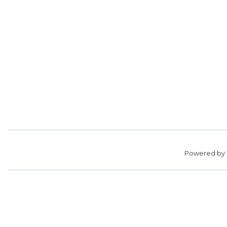
Powered by