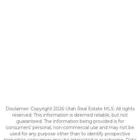
Disclaimer: Copyright 2026 Utah Real Estate MLS. All rights
reserved. This information is deemed reliable, but not
guaranteed. The information being provided is for
consumers’ personal, non-commercial use and may not be
used for any purpose other than to identify prospective