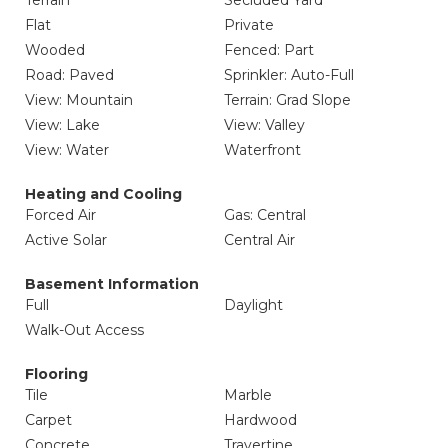
Terrain
Secluded Yard
Flat
Private
Wooded
Fenced: Part
Road: Paved
Sprinkler: Auto-Full
View: Mountain
Terrain: Grad Slope
View: Lake
View: Valley
View: Water
Waterfront
Heating and Cooling
Forced Air
Gas: Central
Active Solar
Central Air
Basement Information
Full
Daylight
Walk-Out Access
Flooring
Tile
Marble
Carpet
Hardwood
Concrete
Travertine