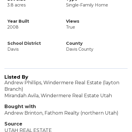
3.8 acres
Single-Family Home
Year Built
Views
2008
True
School District
County
Davis
Davis County
Listed By
Andrew Phillips, Windermere Real Estate (layton
Branch)
Mirandah Avila, Windermere Real Estate Utah
Bought with
Andrew Brinton, Fathom Realty (northern Utah)
Source
UTAH REAL ESTATE