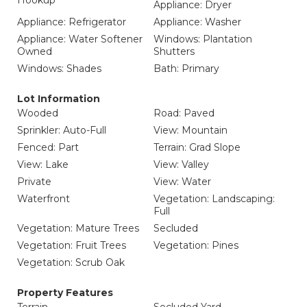
Hookup
Appliance: Dryer
Appliance: Refrigerator
Appliance: Washer
Appliance: Water Softener
Windows: Plantation
Owned
Shutters
Windows: Shades
Bath: Primary
Lot Information
Wooded
Road: Paved
Sprinkler: Auto-Full
View: Mountain
Fenced: Part
Terrain: Grad Slope
View: Lake
View: Valley
Private
View: Water
Waterfront
Vegetation: Landscaping:
Full
Vegetation: Mature Trees
Secluded
Vegetation: Fruit Trees
Vegetation: Pines
Vegetation: Scrub Oak
Property Features