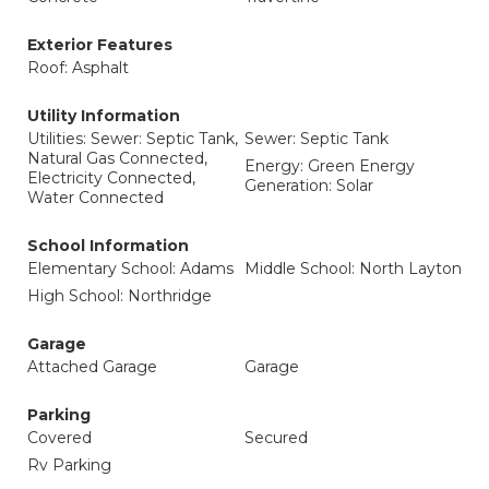
Exterior Features
Roof: Asphalt
Utility Information
Utilities: Sewer: Septic Tank,
Sewer: Septic Tank
Natural Gas Connected,
Energy: Green Energy
Electricity Connected,
Generation: Solar
Water Connected
School Information
Elementary School: Adams
Middle School: North Layton
High School: Northridge
Garage
Attached Garage
Garage
Parking
Covered
Secured
Rv Parking