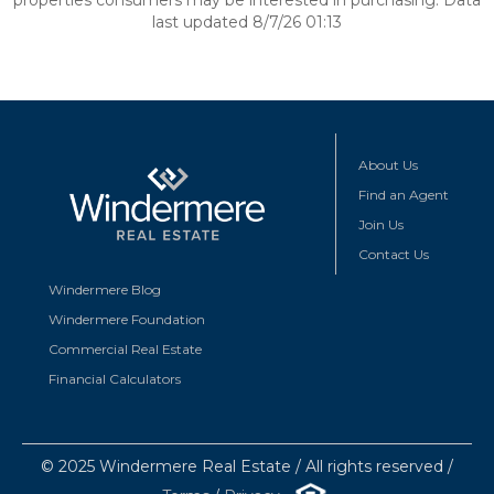
properties consumers may be interested in purchasing. Data
last updated 8/7/26 01:13
About Us
Find an Agent
Join Us
Contact Us
Windermere Blog
Windermere Foundation
Commercial Real Estate
Financial Calculators
© 2025 Windermere Real Estate / All rights reserved /