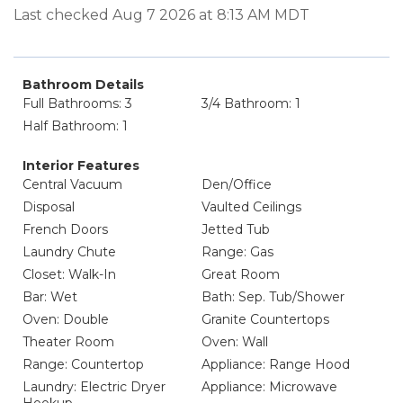
Last checked Aug 7 2026 at 8:13 AM MDT
Bathroom Details
Full Bathrooms: 3
3/4 Bathroom: 1
Half Bathroom: 1
Interior Features
Central Vacuum
Den/Office
Disposal
Vaulted Ceilings
French Doors
Jetted Tub
Laundry Chute
Range: Gas
Closet: Walk-In
Great Room
Bar: Wet
Bath: Sep. Tub/Shower
Oven: Double
Granite Countertops
Theater Room
Oven: Wall
Range: Countertop
Appliance: Range Hood
Laundry: Electric Dryer
Appliance: Microwave