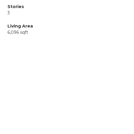
Stories
3
Living Area
6,096 sqft