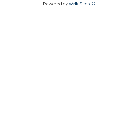
Powered by
Walk Score®