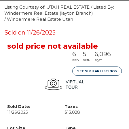
Listing Courtesy of: UTAH REAL ESTATE / Listed By:
Windermere Real Estate (layton Branch)
/ Windermere Real Estate Utah
Sold on 11/26/2025
sold price not available
6
5
6,096
BED
BATH
SQFT
SEE SIMILAR LISTINGS
Sold Date:
Taxes
11/26/2025
$13,028
Lot Size
Type