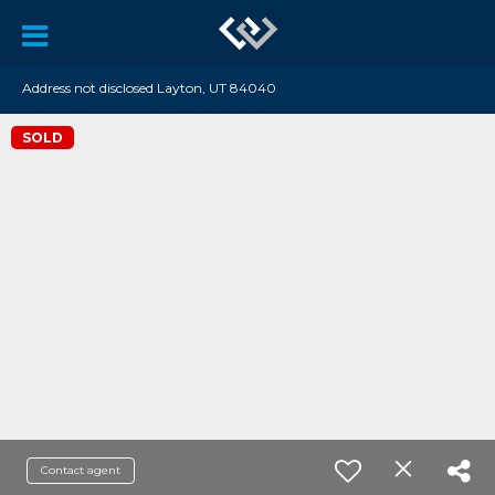
Address not disclosed Layton, UT 84040
SOLD
Contact agent