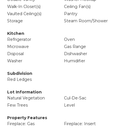
Walk-In Closet(s)
Ceiling Fan(s)
Vaulted Ceiling(s)
Pantry
Storage
Steam Room/Shower
Kitchen
Refrigerator
Oven
Microwave
Gas Range
Disposal
Dishwasher
Washer
Humidifier
Subdivision
Red Ledges
Lot Information
Natural Vegetation
Cul-De-Sac
Few Trees
Level
Property Features
Fireplace: Gas
Fireplace: Insert