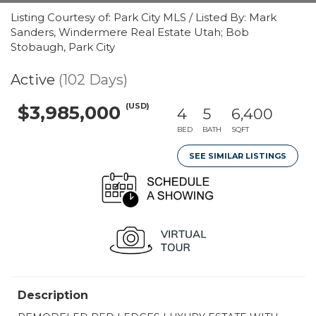
Listing Courtesy of: Park City MLS / Listed By: Mark
Sanders, Windermere Real Estate Utah; Bob
Stobaugh, Park City
Active
(102 Days)
(USD)
$3,985,000
4
5
6,400
BED
BATH
SQFT
SEE SIMILAR LISTINGS
Description