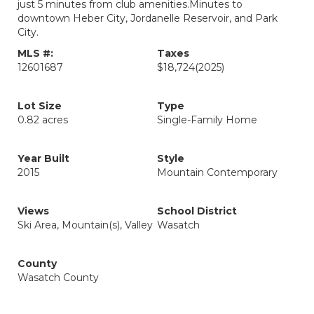
just 5 minutes from club amenities.Minutes to
downtown Heber City, Jordanelle Reservoir, and Park
City.
MLS #:
Taxes
12601687
$18,724
(2025)
Lot Size
Type
0.82 acres
Single-Family Home
Year Built
Style
2015
Mountain Contemporary
Views
School District
Ski Area, Mountain(s), Valley
Wasatch
County
Wasatch County