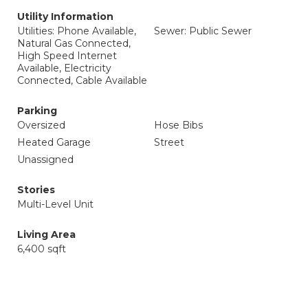
Utility Information
Utilities: Phone Available,
Sewer: Public Sewer
Natural Gas Connected,
High Speed Internet
Available, Electricity
Connected, Cable Available
Parking
Oversized
Hose Bibs
Heated Garage
Street
Unassigned
Stories
Multi-Level Unit
Living Area
6,400 sqft