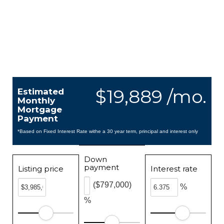
$19,889 /mo.
Estimated
Monthly
Mortgage
Payment
*Based on Fixed Interest Rate withe a 30 year term, principal and interest only
Down
payment
Listing price
Interest rate
($797,000)
%
%