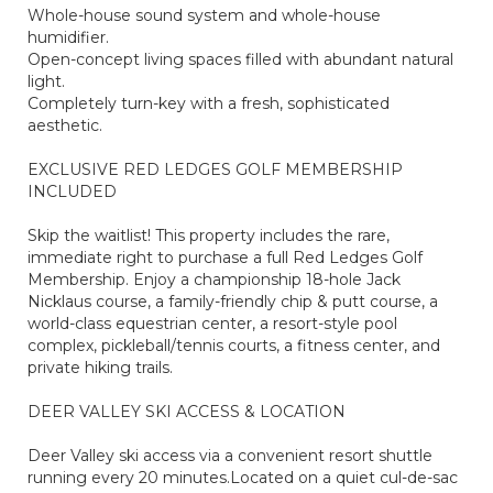
Whole-house sound system and whole-house
humidifier.
Open-concept living spaces filled with abundant natural
light.
Completely turn-key with a fresh, sophisticated
aesthetic.
EXCLUSIVE RED LEDGES GOLF MEMBERSHIP
INCLUDED
Skip the waitlist! This property includes the rare,
immediate right to purchase a full Red Ledges Golf
Membership. Enjoy a championship 18-hole Jack
Nicklaus course, a family-friendly chip & putt course, a
world-class equestrian center, a resort-style pool
complex, pickleball/tennis courts, a fitness center, and
private hiking trails.
DEER VALLEY SKI ACCESS & LOCATION
Deer Valley ski access via a convenient resort shuttle
running every 20 minutes.Located on a quiet cul-de-sac