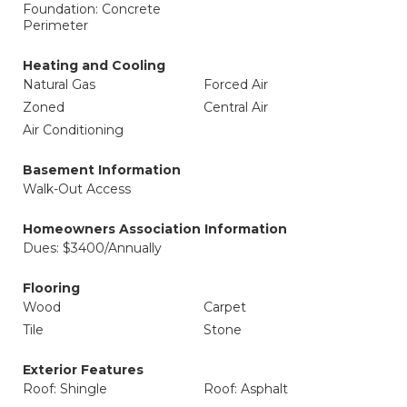
Foundation: Concrete
Perimeter
Heating and Cooling
Natural Gas
Forced Air
Zoned
Central Air
Air Conditioning
Basement Information
Walk-Out Access
Homeowners Association Information
Dues: $3400/Annually
Flooring
Wood
Carpet
Tile
Stone
Exterior Features
Roof: Shingle
Roof: Asphalt