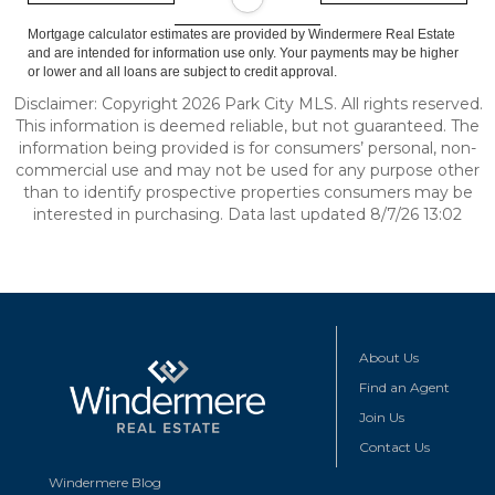
Mortgage calculator estimates are provided by Windermere Real Estate
and are intended for information use only. Your payments may be higher
or lower and all loans are subject to credit approval.
Disclaimer: Copyright 2026 Park City MLS. All rights reserved.
This information is deemed reliable, but not guaranteed. The
information being provided is for consumers’ personal, non-
commercial use and may not be used for any purpose other
than to identify prospective properties consumers may be
interested in purchasing. Data last updated 8/7/26 13:02
About Us
Find an Agent
Join Us
Contact Us
Windermere Blog