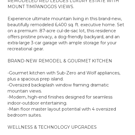
REMODELED RED LEDGES LUXURY ESTATE WITH
MOUNT TIMPANOGOS VIEWS.
Experience ultimate mountain living in this brand-new,
beautifully remodeled 6,400 sq. ft. executive home. Set
on a premium .87-acre cul-de-sac lot, this residence
offers pristine privacy, a dog-friendly backyard, and an
extra-large 3-car garage with ample storage for your
recreational gear.
BRAND-NEW REMODEL & GOURMET KITCHEN
-Gourmet kitchen with Sub-Zero and Wolf appliances,
plus a spacious prep island.
-Oversized backsplash window framing dramatic
mountain views.
-Modern, high-end finishes designed for seamless
indoor-outdoor entertaining.
-Main floor master layout potential with 4 oversized
bedroom suites.
WELLNESS & TECHNOLOGY UPGRADES