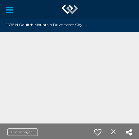
1
075 N Oquirrh Mountain Drive Heber City, UT 84032
Contact agent