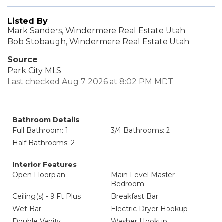
Listed By
Mark Sanders, Windermere Real Estate Utah
Bob Stobaugh, Windermere Real Estate Utah
Source
Park City MLS
Last checked Aug 7 2026 at 8:02 PM MDT
Bathroom Details
Full Bathroom: 1
3/4 Bathrooms: 2
Half Bathrooms: 2
Interior Features
Open Floorplan
Main Level Master
Bedroom
Ceiling(s) - 9 Ft Plus
Breakfast Bar
Wet Bar
Electric Dryer Hookup
Double Vanity
Washer Hookup