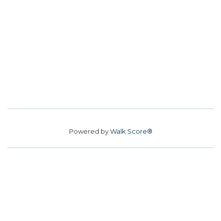
Powered by
Walk Score®