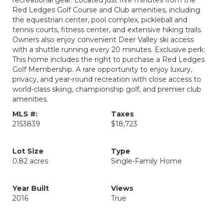
recreational gear. Located just five minutes from the
Red Ledges Golf Course and Club amenities, including
the equestrian center, pool complex, pickleball and
tennis courts, fitness center, and extensive hiking trails.
Owners also enjoy convenient Deer Valley ski access
with a shuttle running every 20 minutes. Exclusive perk:
This home includes the right to purchase a Red Ledges
Golf Membership. A rare opportunity to enjoy luxury,
privacy, and year-round recreation with close access to
world-class skiing, championship golf, and premier club
amenities.
MLS #:
Taxes
2153839
$18,723
Lot Size
Type
0.82 acres
Single-Family Home
Year Built
Views
2016
True