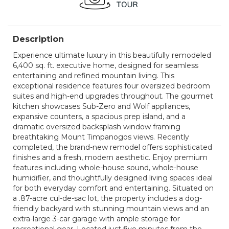
Description
Experience ultimate luxury in this beautifully remodeled
6,400 sq. ft. executive home, designed for seamless
entertaining and refined mountain living. This
exceptional residence features four oversized bedroom
suites and high-end upgrades throughout. The gourmet
kitchen showcases Sub-Zero and Wolf appliances,
expansive counters, a spacious prep island, and a
dramatic oversized backsplash window framing
breathtaking Mount Timpanogos views. Recently
completed, the brand-new remodel offers sophisticated
finishes and a fresh, modern aesthetic. Enjoy premium
features including whole-house sound, whole-house
humidifier, and thoughtfully designed living spaces ideal
for both everyday comfort and entertaining. Situated on
a .87-acre cul-de-sac lot, the property includes a dog-
friendly backyard with stunning mountain views and an
extra-large 3-car garage with ample storage for