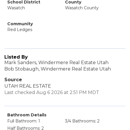
School District
County
Wasatch
Wasatch County
Community
Red Ledges
Listed By
Mark Sanders, Windermere Real Estate Utah
Bob Stobaugh, Windermere Real Estate Utah
Source
UTAH REAL ESTATE
Last checked Aug 6 2026 at 2:51 PM MDT
Bathroom Details
Full Bathroom: 1
3/4 Bathrooms: 2
Half Bathrooms: 2