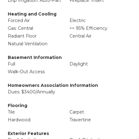
Drip Irrigation: Auto-Part
Fireplace: Insert
Heating and Cooling
Forced Air
Electric
Gas: Central
>= 95% Efficiency
Radiant Floor
Central Air
Natural Ventilation
Basement Information
Full
Daylight
Walk-Out Access
Homeowners Association Information
Dues: $3400/Annually
Flooring
Tile
Carpet
Hardwood
Travertine
Exterior Features