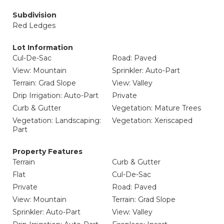
Subdivision
Red Ledges
Lot Information
Cul-De-Sac
Road: Paved
View: Mountain
Sprinkler: Auto-Part
Terrain: Grad Slope
View: Valley
Drip Irrigation: Auto-Part
Private
Curb & Gutter
Vegetation: Mature Trees
Vegetation: Landscaping:
Vegetation: Xeriscaped
Part
Property Features
Terrain
Curb & Gutter
Flat
Cul-De-Sac
Private
Road: Paved
View: Mountain
Terrain: Grad Slope
Sprinkler: Auto-Part
View: Valley