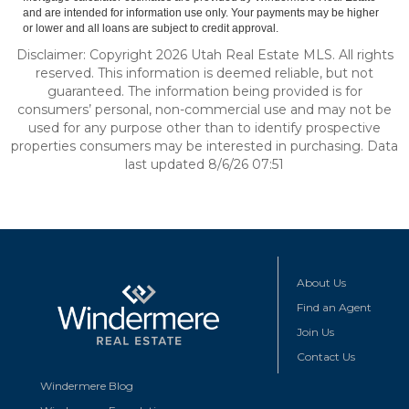
and are intended for information use only. Your payments may be higher
or lower and all loans are subject to credit approval.
Disclaimer: Copyright 2026 Utah Real Estate MLS. All rights
reserved. This information is deemed reliable, but not
guaranteed. The information being provided is for
consumers’ personal, non-commercial use and may not be
used for any purpose other than to identify prospective
properties consumers may be interested in purchasing. Data
last updated 8/6/26 07:51
About Us
Find an Agent
Join Us
Contact Us
Windermere Blog