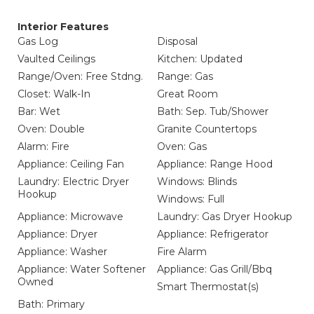
Interior Features
Gas Log
Disposal
Vaulted Ceilings
Kitchen: Updated
Range/Oven: Free Stdng.
Range: Gas
Closet: Walk-In
Great Room
Bar: Wet
Bath: Sep. Tub/Shower
Oven: Double
Granite Countertops
Alarm: Fire
Oven: Gas
Appliance: Ceiling Fan
Appliance: Range Hood
Laundry: Electric Dryer
Windows: Blinds
Hookup
Windows: Full
Appliance: Microwave
Laundry: Gas Dryer Hookup
Appliance: Dryer
Appliance: Refrigerator
Appliance: Washer
Fire Alarm
Appliance: Water Softener
Appliance: Gas Grill/Bbq
Owned
Smart Thermostat(s)
Bath: Primary