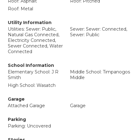
Roof: Asphalt
Roof: Pitched
Roof: Metal
Utility Information
Utilities: Sewer: Public,
Sewer: Sewer: Connected,
Natural Gas Connected,
Sewer: Public
Electricity Connected,
Sewer Connected, Water
Connected
School Information
Elementary School: J R
Middle School: Timpanogos
Smith
Middle
High School: Wasatch
Garage
Attached Garage
Garage
Parking
Parking: Uncovered
Stories