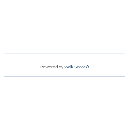
Powered by
Walk Score®