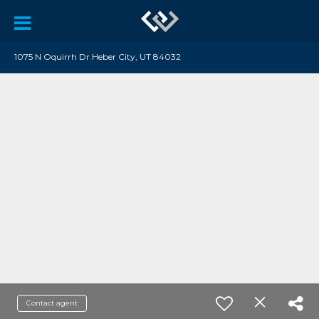
1075 N Oquirrh Dr Heber City, UT 84032
Contact agent