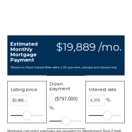
$19,889 /mo.
Estimated
Monthly
Mortgage
Payment
*Based on Fixed Interest Rate withe a 30 year term, principal and interest only
Down
payment
Listing price
Interest rate
($797,000)
%
%
Mortgage calculator estimates are provided by Windermere Real Estate