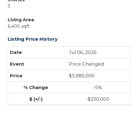
3
Living Area
6,400 sqft
Listing Price History
Jul 06, 2026
Price Changed
$3,985,000
-5%
-$230,000