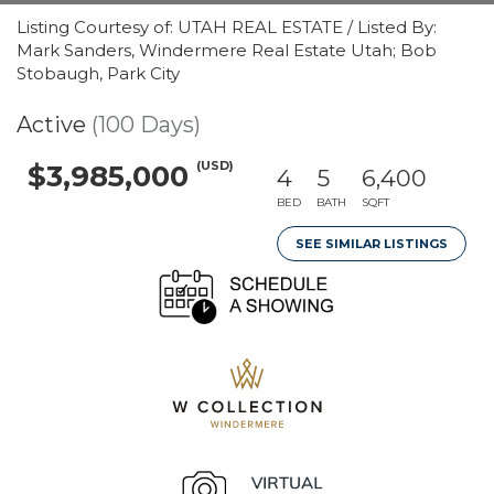
Listing Courtesy of: UTAH REAL ESTATE / Listed By:
Mark Sanders, Windermere Real Estate Utah; Bob
Stobaugh, Park City
Active
(100 Days)
(USD)
$3,985,000
4
5
6,400
BED
BATH
SQFT
SEE SIMILAR LISTINGS