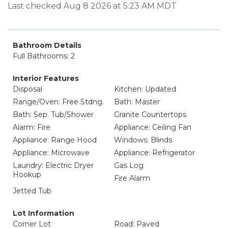
Last checked Aug 8 2026 at 5:23 AM MDT
Bathroom Details
Full Bathrooms: 2
Interior Features
Disposal
Kitchen: Updated
Range/Oven: Free Stdng.
Bath: Master
Bath: Sep. Tub/Shower
Granite Countertops
Alarm: Fire
Appliance: Ceiling Fan
Appliance: Range Hood
Windows: Blinds
Appliance: Microwave
Appliance: Refrigerator
Laundry: Electric Dryer
Gas Log
Hookup
Fire Alarm
Jetted Tub
Lot Information
Corner Lot
Road: Paved