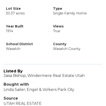
Lot Size
Type
30.37 acres
Single-Family Home
Year Built
Views
1914
True
School District
County
Wasatch
Wasatch County
Listed By
Jaisa Bishop, Windermere Real Estate Utah
Bought with
Linda Sailer, Engel & Volkers Park City
Source
UTAH REAL ESTATE