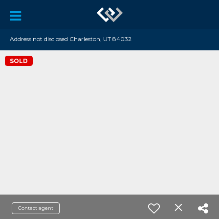
Address not disclosed Charleston, UT 84032
SOLD
Contact agent