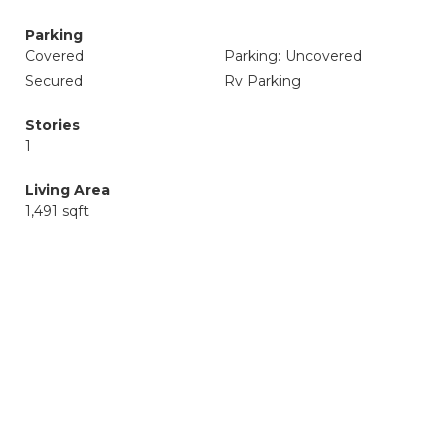
Parking
Covered
Parking: Uncovered
Secured
Rv Parking
Stories
1
Living Area
1,491 sqft