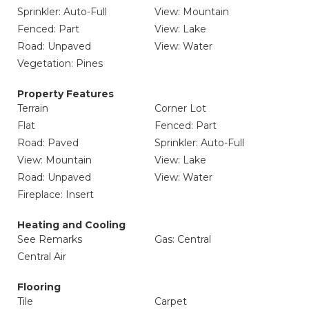
Sprinkler: Auto-Full
View: Mountain
Fenced: Part
View: Lake
Road: Unpaved
View: Water
Vegetation: Pines
Property Features
Terrain
Corner Lot
Flat
Fenced: Part
Road: Paved
Sprinkler: Auto-Full
View: Mountain
View: Lake
Road: Unpaved
View: Water
Fireplace: Insert
Heating and Cooling
See Remarks
Gas: Central
Central Air
Flooring
Tile
Carpet