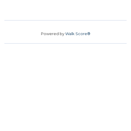
Powered by
Walk Score®