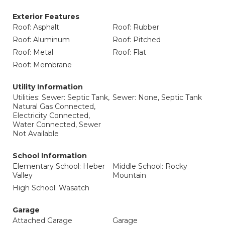
Exterior Features
Roof: Asphalt
Roof: Rubber
Roof: Aluminum
Roof: Pitched
Roof: Metal
Roof: Flat
Roof: Membrane
Utility Information
Utilities: Sewer: Septic Tank,
Sewer: None, Septic Tank
Natural Gas Connected,
Electricity Connected,
Water Connected, Sewer
Not Available
School Information
Elementary School: Heber
Middle School: Rocky
Valley
Mountain
High School: Wasatch
Garage
Attached Garage
Garage