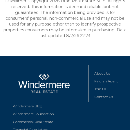
Disclaimer: Copyright 2026 Utah Real Estate MLS. All rights
reserved. This information is deemed reliable, but not
guaranteed. The information being provided is for
consumers’ personal, non-commercial use and may not be
used for any purpose other than to identify prospective
properties consumers may be interested in purchasing. Data
last updated 8/7/26 22:23
About Us
Find an Agent
Join Us
Contact Us
Windermere Blog
Windermere Foundation
Commercial Real Estate
Financial Calculators