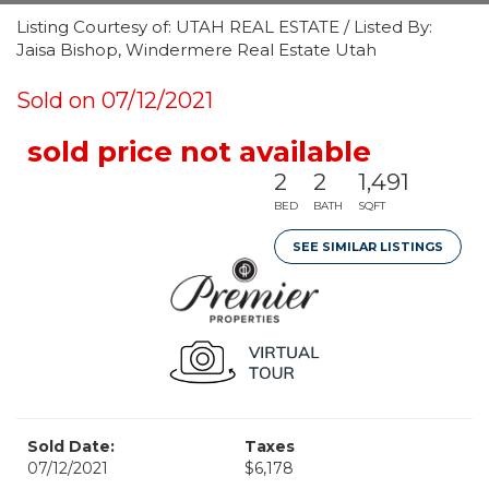
Listing Courtesy of: UTAH REAL ESTATE / Listed By:
Jaisa Bishop, Windermere Real Estate Utah
Sold on 07/12/2021
sold price not available
2
2
1,491
BED
BATH
SQFT
SEE SIMILAR LISTINGS
Sold Date:
Taxes
07/12/2021
$6,178