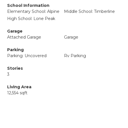
School Information
Elementary School: Alpine
Middle School: Timberline
High School: Lone Peak
Garage
Attached Garage
Garage
Parking
Parking: Uncovered
Rv Parking
Stories
3
Living Area
12,554 sqft