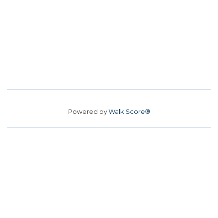
Powered by
Walk Score®