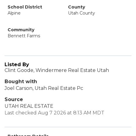
School District
County
Alpine
Utah County
Community
Bennett Farms
Listed By
Clint Goode, Windermere Real Estate Utah
Bought with
Joel Carson, Utah Real Estate Pc
Source
UTAH REAL ESTATE
Last checked Aug 7 2026 at 8:13 AM MDT