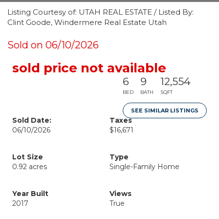
Listing Courtesy of: UTAH REAL ESTATE / Listed By:
Clint Goode, Windermere Real Estate Utah
Sold on 06/10/2026
sold price not available
6
9
12,554
BED
BATH
SQFT
SEE SIMILAR LISTINGS
Sold Date:
Taxes
06/10/2026
$16,671
Lot Size
Type
0.92 acres
Single-Family Home
Year Built
Views
2017
True