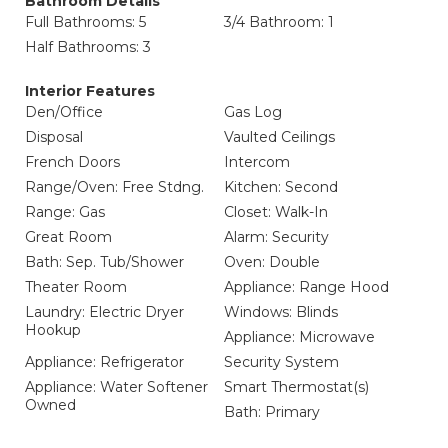
Bathroom Details
Full Bathrooms: 5
3/4 Bathroom: 1
Half Bathrooms: 3
Interior Features
Den/Office
Gas Log
Disposal
Vaulted Ceilings
French Doors
Intercom
Range/Oven: Free Stdng.
Kitchen: Second
Range: Gas
Closet: Walk-In
Great Room
Alarm: Security
Bath: Sep. Tub/Shower
Oven: Double
Theater Room
Appliance: Range Hood
Laundry: Electric Dryer
Windows: Blinds
Hookup
Appliance: Microwave
Appliance: Refrigerator
Security System
Appliance: Water Softener
Smart Thermostat(s)
Owned
Bath: Primary