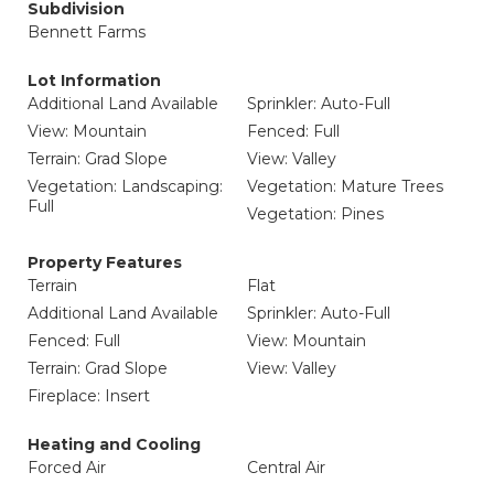
Subdivision
Bennett Farms
Lot Information
Additional Land Available
Sprinkler: Auto-Full
View: Mountain
Fenced: Full
Terrain: Grad Slope
View: Valley
Vegetation: Landscaping:
Vegetation: Mature Trees
Full
Vegetation: Pines
Property Features
Terrain
Flat
Additional Land Available
Sprinkler: Auto-Full
Fenced: Full
View: Mountain
Terrain: Grad Slope
View: Valley
Fireplace: Insert
Heating and Cooling
Forced Air
Central Air