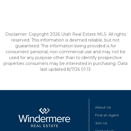
Disclaimer: Copyright 2026 Utah Real Estate MLS. All rights
reserved. This information is deemed reliable, but not
guaranteed. The information being provided is for
consumers’ personal, non-commercial use and may not be
used for any purpose other than to identify prospective
properties consumers may be interested in purchasing. Data
last updated 8/7/26 01:13
About Us
Find an Agent
Join Us
Contact Us