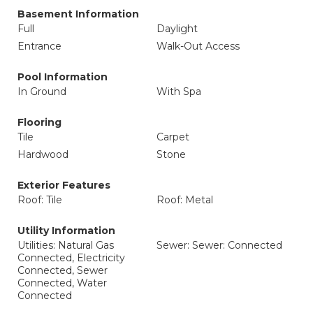
Basement Information
Full
Daylight
Entrance
Walk-Out Access
Pool Information
In Ground
With Spa
Flooring
Tile
Carpet
Hardwood
Stone
Exterior Features
Roof: Tile
Roof: Metal
Utility Information
Utilities: Natural Gas
Sewer: Sewer: Connected
Connected, Electricity
Connected, Sewer
Connected, Water
Connected