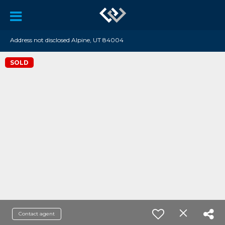
Address not disclosed Alpine, UT 84004
SOLD
Contact agent